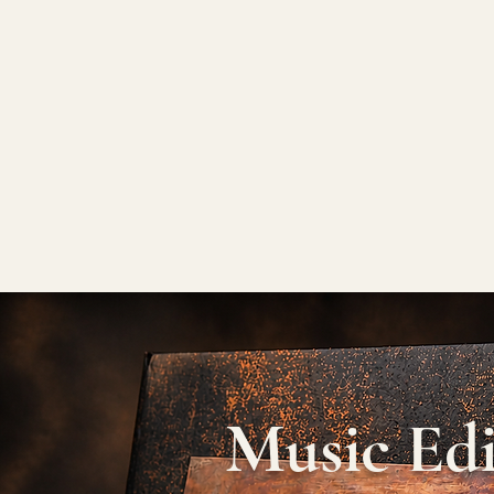
Music Edi