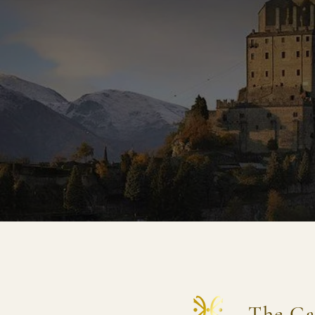
The Ca