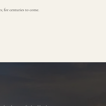
 for centuries to come.​​