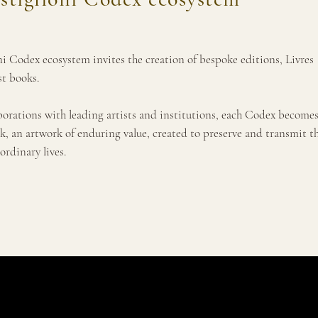
i Codex ecosystem invites the creation of bespoke editions, Livres
st books.
borations with leading artists and institutions, each Codex becomes
k, an artwork of enduring value, created to preserve and transmit t
ordinary lives.