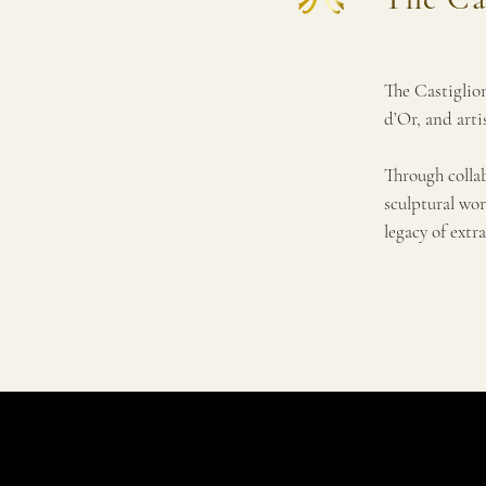
The Castiglion
d’Or, and arti
Through colla
sculptural wor
legacy of extra