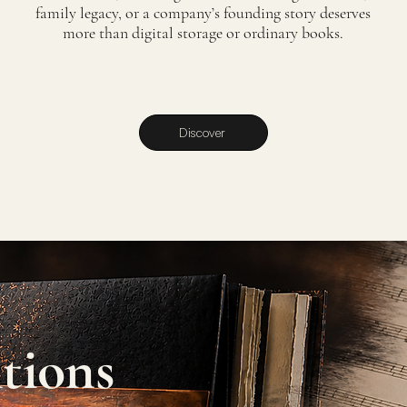
family legacy, or a company’s founding story deserves
more than digital storage or ordinary books.
Discover
tions