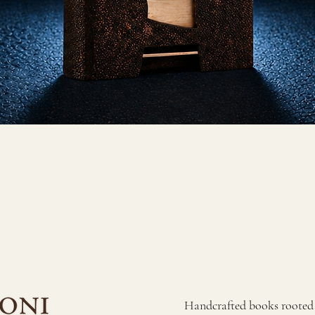
​Handcrafted books rooted i