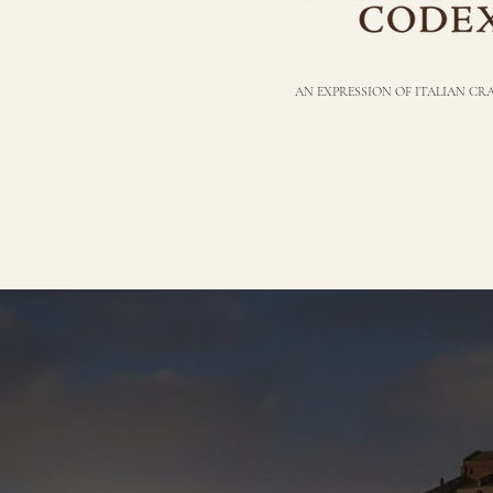
AN EXPRESSION OF ITALIAN C