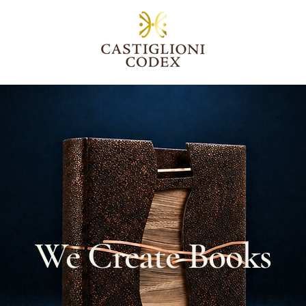
We Create Books