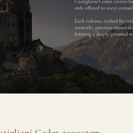
Castiglioni Codex creates 
only offered to savvy connoi
Each volume, crafted for its
artworks, precious materials
forming a deeply personal wo
stiglioni Codex ecosystem