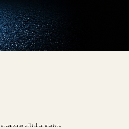
n centuries of Italian mastery.