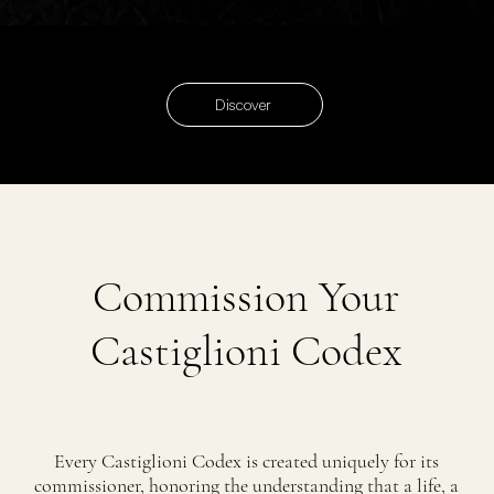
Discover
Commission Your
Castiglioni Codex
Every Castiglioni Codex is created uniquely for its
commissioner, honoring the understanding that a life, a