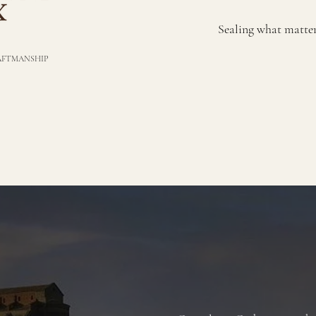
Sealing what matters;
RAFTMANSHIP