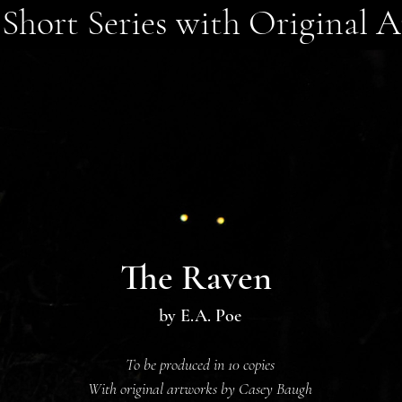
Short Series with Original A
The Raven
by E.
A. Poe
To be produced in 10 copies
With original artworks by Casey Baugh