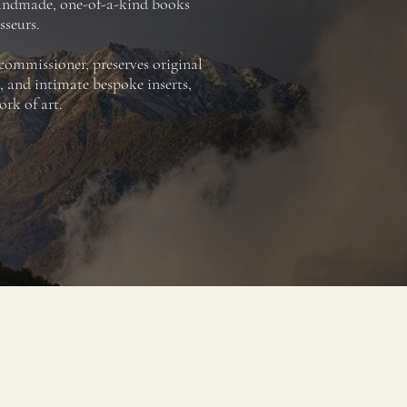
handmade, one-of-a-kind books
sseurs.
 commissioner, preserves original
, and intimate bespoke inserts,
rk of art.