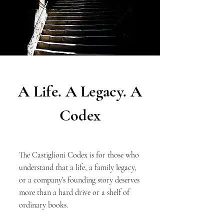
A Life. A Legacy. A
Codex
The Castiglioni Codex is for those who
understand that a life, a family legacy,
or a company’s founding story deserves
more than a hard drive or a shelf of
ordinary books.