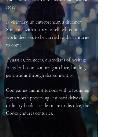
story:
A visionary, an entrepreneur, a dreamer.
Someone with a story to tell, whose inner
world deserves to be carried to the centuries
to come.
Dynasties, founders, custodians of heritage.
A codex becomes a living archive, binding
generations through shared identity.
Companies and institutions with a founding
myth worth preserving. An hard drive or
ordinary books are destinate to dissolve, the
Codex endures centuries.