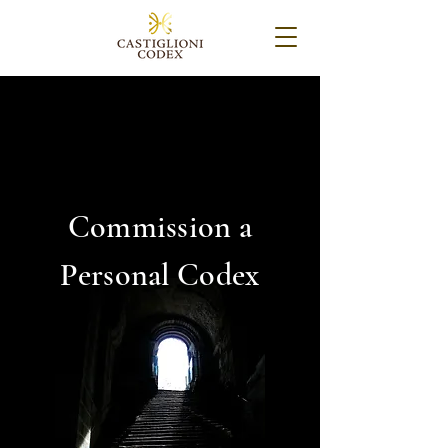
Commission a
Personal Codex