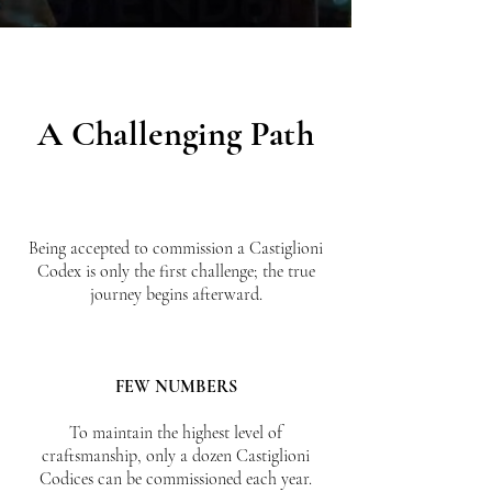
A Challenging Path
Being accepted to commission a Castiglioni
Codex is only the first challenge; the true
journey begins afterward.
FEW NUMBERS
To maintain the highest level of
craftsmanship, only a dozen Castiglioni
Codices can be commissioned each year.