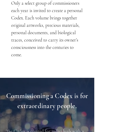
Only a select group of commissioners
each year is invited to create a personal
Codex. Each volume brings together
original artworks, precious materials,
personal documents, and biological
traces, conceived to carry its owner’s
consciousness into the centuries to
come.
Commissioning a Codex is for
extraordinary people.
The Codex is created for individuals with a