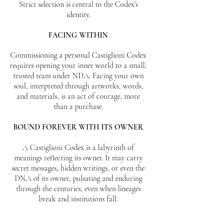
Strict selection is central to the Codex’s
identity.
FACING WITHIN
Commissioning a personal Castiglioni Codex
requires opening your inner world to a small,
trusted team under NDA. Facing your own
soul, interpreted through artworks, words,
and materials, is an act of courage, more
than a purchase.
BOUND FOREVER WITH ITS OWNER
​A Castiglioni Codex is a labyrinth of
meanings reflecting its owner. It may carry
secret messages, hidden writings, or even the
DNA of its owner, pulsating and enduring
through the centuries, even when lineages
break and institutions fall.