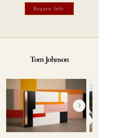
Request Info
Tom Johnson