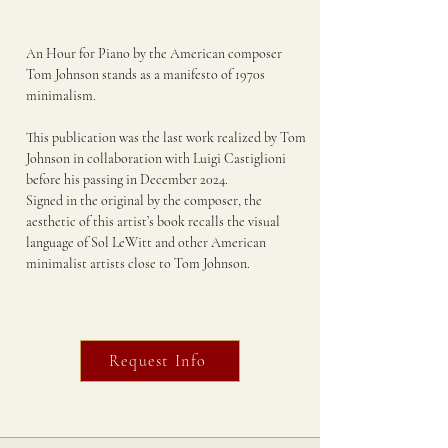
An Hour for Piano by the American composer
Tom Johnson stands as a manifesto of 1970s
minimalism.
This publication was the last work realized by Tom
Johnson in collaboration with Luigi Castiglioni
before his passing in December 2024.
Signed in the original by the composer, the
aesthetic of this artist’s book recalls the visual
language of Sol LeWitt and other American
minimalist artists close to Tom Johnson.
Request Info