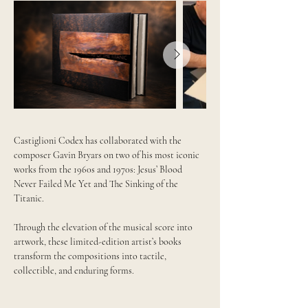
Castiglioni Codex has collaborated with the
composer Gavin Bryars on two of his most iconic
works from the 1960s and 1970s: Jesus’ Blood
Never Failed Me Yet and The Sinking of the
Titanic.
Through the elevation of the musical score into
artwork, these limited-edition artist’s books
transform the compositions into tactile,
collectible, and enduring forms.