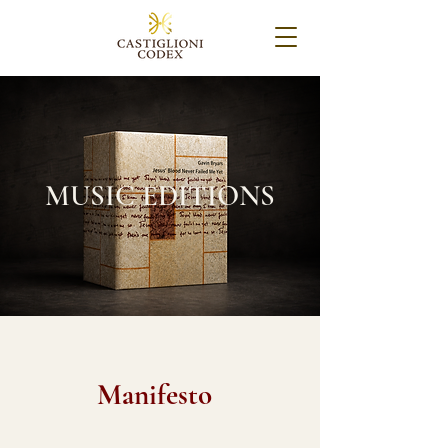
MUSIC EDITIONS
Manifesto