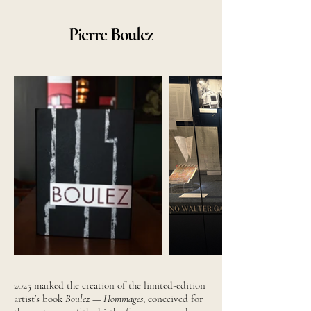
Pierre Boulez
2025 marked the creation of the limited-edition
artist’s book
Boulez — Hommages
, conceived for