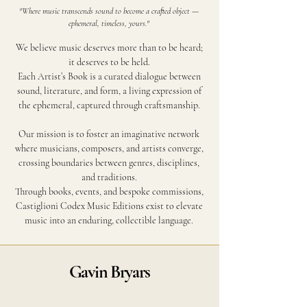
"Where music transcends sound to become a crafted object —
ephemeral, timeless, yours."
We believe music deserves more than to be heard;
it deserves to be held.
Each Artist’s Book is a curated dialogue between
sound, literature, and form, a living expression of
the ephemeral, captured through craftsmanship.
Our mission is to foster an imaginative network
where musicians, composers, and artists converge,
crossing boundaries between genres, disciplines,
and traditions.
Through books, events, and bespoke commissions,
Castiglioni Codex Music Editions exist to elevate
music into an enduring, collectible language.
Gavin Bryars