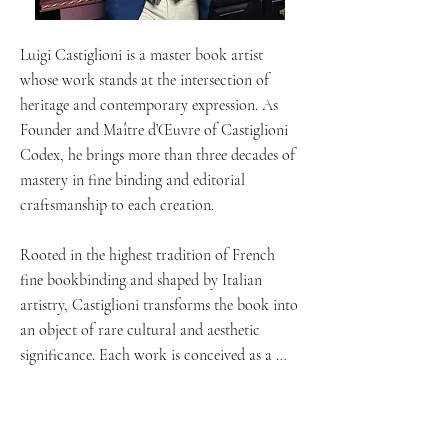
Luigi Castiglioni is a master book artist 
whose work stands at the intersection of 
heritage and contemporary expression. As 
Founder and Maître d’Œuvre of Castiglioni 
Codex, he brings more than three decades of 
mastery in fine binding and editorial 
craftsmanship to each creation.

Rooted in the highest tradition of French 
fine bookbinding and shaped by Italian 
artistry, Castiglioni transforms the book into 
an object of rare cultural and aesthetic 
significance. Each work is conceived as a 
singular piece, where structure, material, 
typography, and narrative converge into a 
unified artistic statement.
