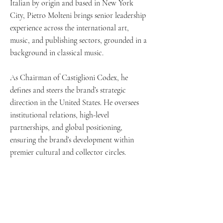
Italian by origin and based in New York
His works are exhibited and auctioned 
City, Pietro Molteni brings senior leadership
internationally at distinguished venues 
experience across the international art,
including Artcurial in Paris and Lincoln 
music, and publishing sectors, grounded in a
Center for the Performing Arts in New York.

background in classical music.
As Chairman of Castiglioni Codex, he
defines and steers the brand’s strategic
Castiglioni has collaborated with leading 
direction in the United States. He oversees
figures across disciplines, from visual arts to 
institutional relations, high-level
music, including Cristina Iglesias, Renzo 
partnerships, and global positioning,
Piano, and Daniel Barenboim.

ensuring the brand’s development within
premier cultural and collector circles.
The late Umberto Eco once described him as 
“the greatest forger I ever met”, a tribute to 
Castiglioni’s unparalleled ability to inhabit, 
reinterpret, and elevate the language of the 
book
Contact