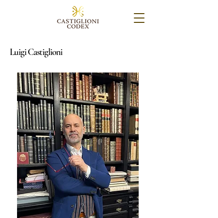
Luigi Castiglioni