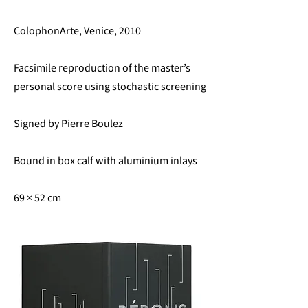
ColophonArte, Venice, 2010
Facsimile reproduction of the master’s
personal score using stochastic screening
Signed by Pierre Boulez
Bound in box calf with aluminium inlays
69 × 52 cm