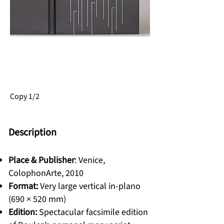
SOLD
Copy 1/2
Description
Place & Publisher
: Venice,
ColophonArte, 2010
Format:
Very large vertical in-plano
(690 × 520 mm)
Edition:
Spectacular facsimile edition