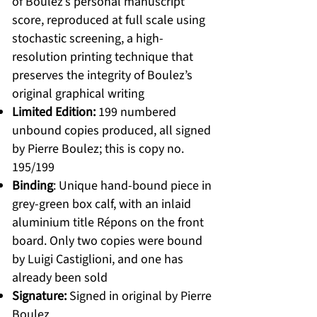
of Boulez’s personal manuscript
score, reproduced at full scale using
stochastic screening, a high-
resolution printing technique that
preserves the integrity of Boulez’s
original graphical writing
Limited Edition:
199 numbered
unbound copies produced, all signed
by Pierre Boulez; this is copy no.
195/199
Binding
: Unique hand-bound piece in
grey-green box calf, with an inlaid
aluminium title Répons on the front
board. Only two copies were bound
by Luigi Castiglioni, and one has
already been sold
Signature:
Signed in original by Pierre
Boulez