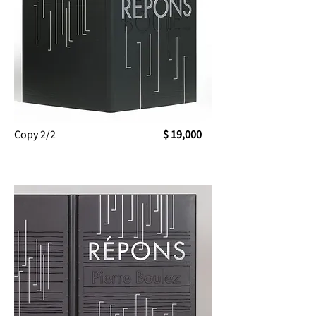
Copy 2/2
$ 19,000