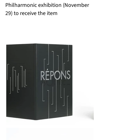
Philharmonic exhibition (November
29) to receive the item