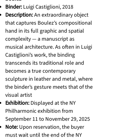
Binder:
Luigi Castiglioni, 2018
Description:
An extraordinary object
that captures Boulez’s compositional
hand in its full graphic and spatial
complexity — a manuscript as
musical architecture. As often in Luigi
Castiglioni’s work, the binding
transcends its traditional role and
becomes a true contemporary
sculpture in leather and metal, where
the binder’s gesture meets that of the
visual artist
Exhibition:
Displayed at the NY
Philharmonic exhibition from
September 11 to November 29, 2025
Note:
Upon reservation, the buyer
must wait until the end of the NY