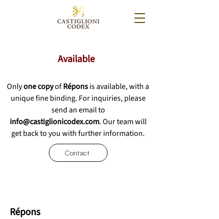
Available
Only
one copy
of
Répons
is available, with a
unique fine binding.
For inquiries, please
send an email to
info@castiglionicodex.com
. Our team will
get back to you with further information.
Contact
Répons